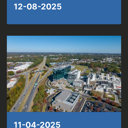
12-08-2025
11-04-2025