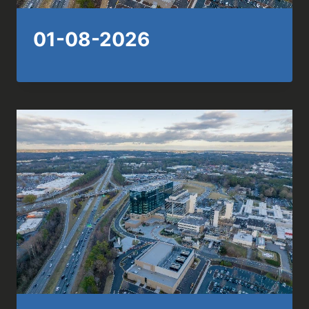
01-08-2026