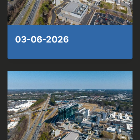
03-06-2026