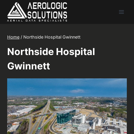
Skip
to
content
Home
/
Northside Hospital Gwinnett
Northside Hospital
Gwinnett