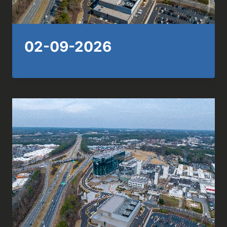
02-09-2026