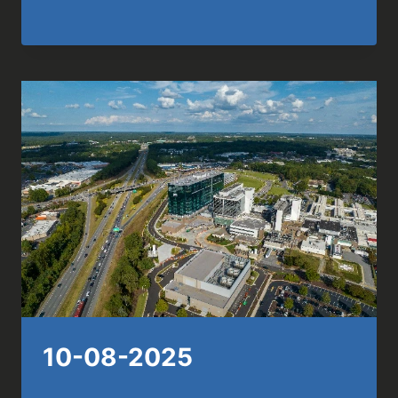
10-08-2025