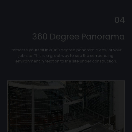
04
360 Degree Panorama
Immerse yourself in a 360 degree panoramic view of your
job site. This is a great way to see the surrounding
environment in relation to the site under construction.