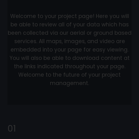
Welcome to your project page! Here you will
be able to review all of your data which has
been collected via our aerial or ground based
services. All maps, images, and video are
embedded into your page for easy viewing.
You will also be able to download content at
the links indicated throughout your page.
Welcome to the future of your project
management.
01