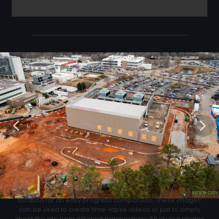
Click Below to Download Your Corner shots
Download
02
Progression Corner Shots
At each flight we will capture pictures from the same exact
location for an easy progress comparison. These images
can be used to create time-lapse videos or just to simply
check the site from different perspectives. All of your photos