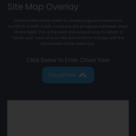
Site Map Overlay
Use the interactive slider to unveil progress made from
month to month. Easily compare site progress between each
drone flight. This is the best and easiest way to obtain a
“birds-eye” view of your site and watch it change with the
movement of the slider bar.
Click Below to Enter Cloud View
CloudView