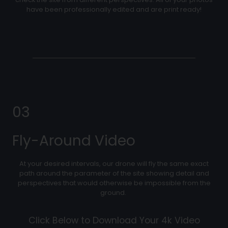
have been professionally edited and are print ready!
03
Fly-Around Video
At your desired intervals, our drone will fly the same exact
path around the parameter of the site showing detail and
perspectives that would otherwise be impossible from the
ground.
Click Below to Download Your 4k Video