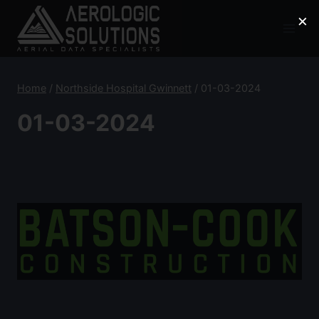
Skip
×
to
content
Home
/
Northside Hospital Gwinnett
/
01-03-2024
01-03-2024