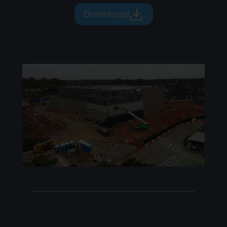
Download