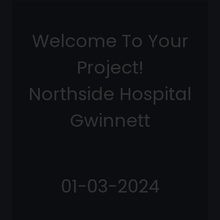
Welcome To Your
Project!
Northside Hospital
Gwinnett
01-03-2024