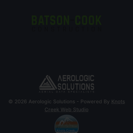
© 2026 Aerologic Solutions - Powered By
Knots
Creek Web Studio