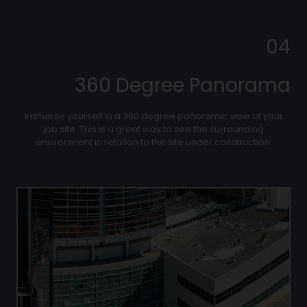
04
360 Degree Panorama
Immerse yourself in a 360 degree panoramic view of your
job site. This is a great way to see the surrounding
environment in relation to the site under construction.