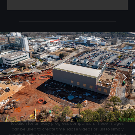
Click Below to Download Your Corner shots
Download
02
Progression Corner Shots
At each flight we will capture pictures from the same exact
location for an easy progress comparison. These images
can be used to create time-lapse videos or just to simply
check the site from different perspectives. All of your photos