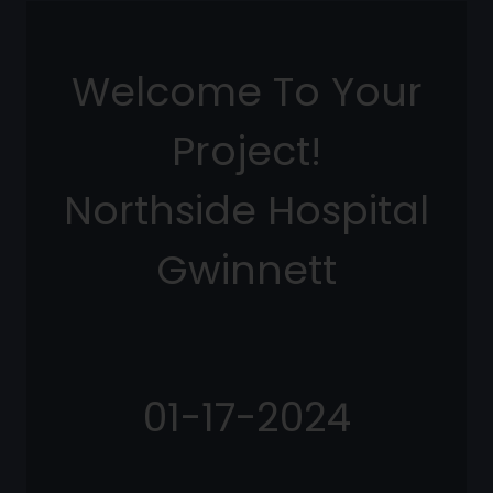
Welcome To Your
Project!
Northside Hospital
Gwinnett
01-17-2024