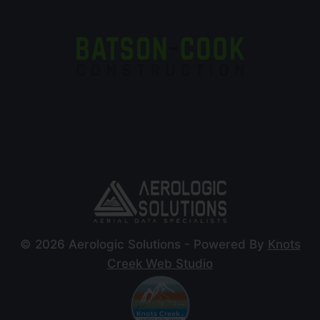
© 2026 Aerologic Solutions - Powered By
Knots
Creek Web Studio