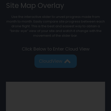
Site Map Overlay
Use the interactive slider to unveil progress made from
month to month. Easily compare site progress between each
drone flight. This is the best and easiest way to obtain a
“birds-eye” view of your site and watch it change with the
movement of the slider bar.
Click Below to Enter Cloud View
CloudView