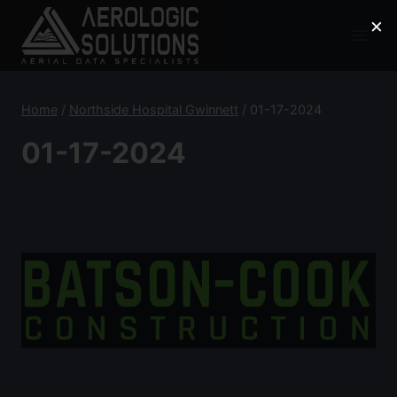
Skip
×
to
content
Home
/
Northside Hospital Gwinnett
/
01-17-2024
01-17-2024