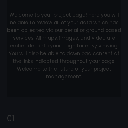
Welcome to your project page! Here you will
be able to review all of your data which has
been collected via our aerial or ground based
services. All maps, images, and video are
embedded into your page for easy viewing.
You will also be able to download content at
the links indicated throughout your page.
Welcome to the future of your project
management.
01