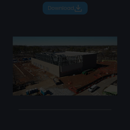
Download