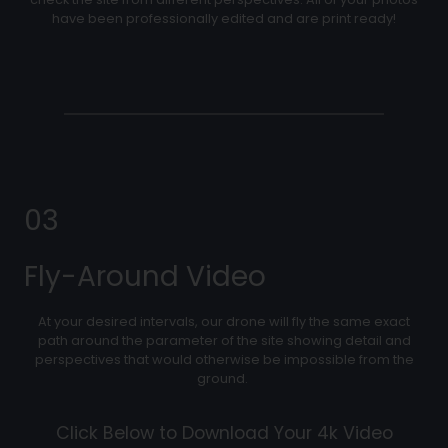
have been professionally edited and are print ready!
03
Fly-Around Video
At your desired intervals, our drone will fly the same exact
path around the parameter of the site showing detail and
perspectives that would otherwise be impossible from the
ground.
Click Below to Download Your 4k Video