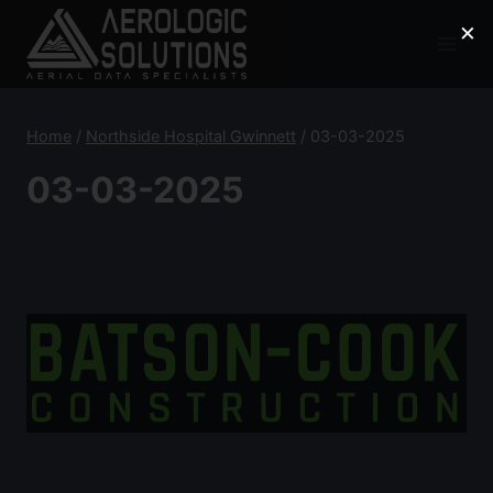
Skip
×
to
content
Home
/
Northside Hospital Gwinnett
/
03-03-2025
03-03-2025