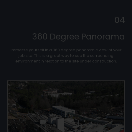
04
360 Degree Panorama
Immerse yourself in a 360 degree panoramic view of your
job site. This is a great way to see the surrounding
environment in relation to the site under construction.