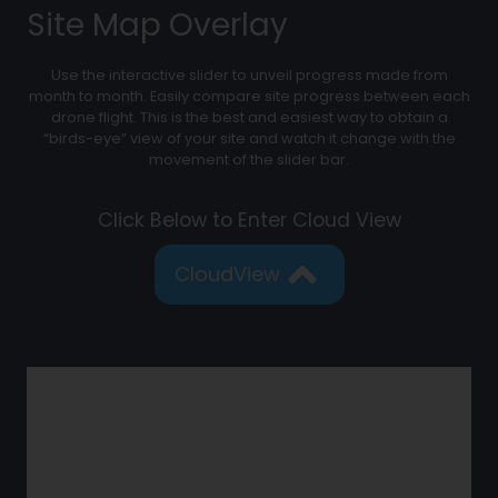
Site Map Overlay
Use the interactive slider to unveil progress made from
month to month. Easily compare site progress between each
drone flight. This is the best and easiest way to obtain a
“birds-eye” view of your site and watch it change with the
movement of the slider bar.
Click Below to Enter Cloud View
CloudView