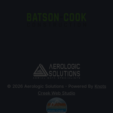
© 2026 Aerologic Solutions - Powered By
Knots
Creek Web Studio