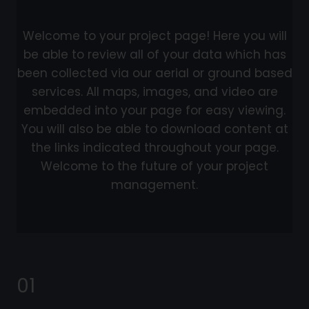
Welcome to your project page! Here you will
be able to review all of your data which has
been collected via our aerial or ground based
services. All maps, images, and video are
embedded into your page for easy viewing.
You will also be able to download content at
the links indicated throughout your page.
Welcome to the future of your project
management.
01