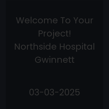
Welcome To Your
Project!
Northside Hospital
Gwinnett
03-03-2025