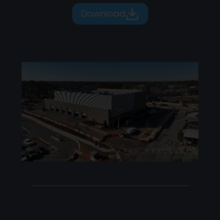
Download