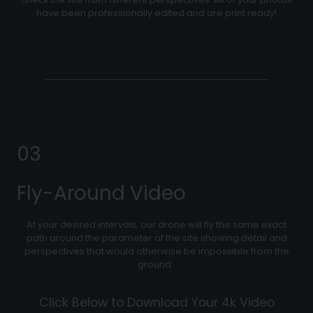
have been professionally edited and are print ready!
03
Fly-Around Video
At your desired intervals, our drone will fly the same exact
path around the parameter of the site showing detail and
perspectives that would otherwise be impossible from the
ground.
Click Below to Download Your 4k Video