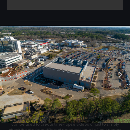
Click Below to Download Your Corner shots
Download
02
Progression Corner Shots
At each flight we will capture pictures from the same exact
location for an easy progress comparison. These images
can be used to create time-lapse videos or just to simply
check the site from different perspectives. All of your photos