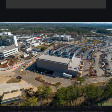
Click Below to Download Your Corner shots
Download
02
Progression Corner Shots
At each flight we will capture pictures from the same exact
location for an easy progress comparison. These images
can be used to create time-lapse videos or just to simply
check the site from different perspectives. All of your photos