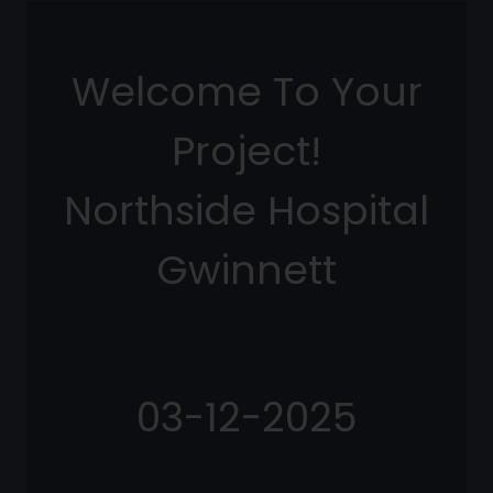
Welcome To Your
Project!
Northside Hospital
Gwinnett
03-12-2025