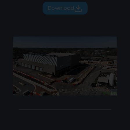
Download