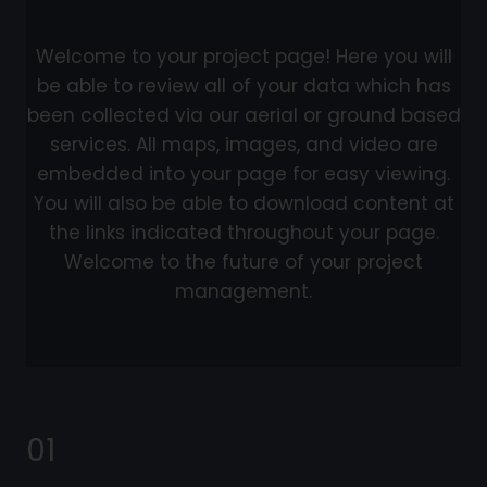
Welcome to your project page! Here you will
be able to review all of your data which has
been collected via our aerial or ground based
services. All maps, images, and video are
embedded into your page for easy viewing.
You will also be able to download content at
the links indicated throughout your page.
Welcome to the future of your project
management.
01