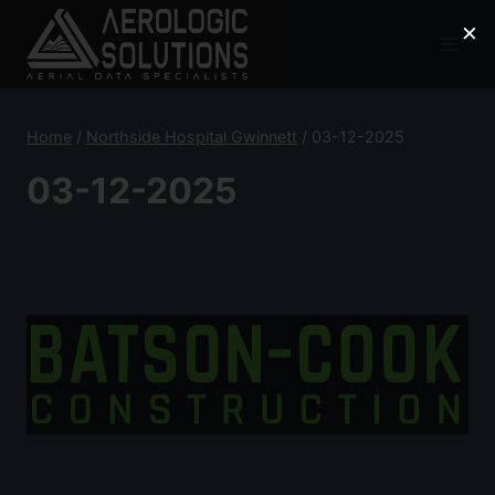
Skip
×
to
content
Home
/
Northside Hospital Gwinnett
/
03-12-2025
03-12-2025