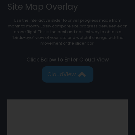
Site Map Overlay
Use the interactive slider to unveil progress made from
month to month. Easily compare site progress between each
drone flight. This is the best and easiest way to obtain a
“birds-eye” view of your site and watch it change with the
movement of the slider bar.
Click Below to Enter Cloud View
CloudView