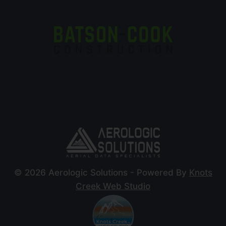
© 2026 Aerologic Solutions - Powered By
Knots
Creek Web Studio