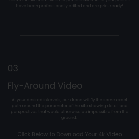
have been professionally edited and are print ready!
03
Fly-Around Video
At your desired intervals, our drone will fly the same exact
path around the parameter of the site showing detail and
perspectives that would otherwise be impossible from the
ground.
Click Below to Download Your 4k Video