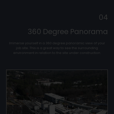
04
360 Degree Panorama
Immerse yourself in a 360 degree panoramic view of your
job site. This is a great way to see the surrounding
environment in relation to the site under construction.