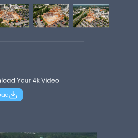
nload Your 4k Video
oad