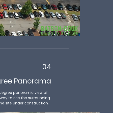
04
gree Panorama
 degree panoramic view of
at way to see the surrounding
the site under construction.