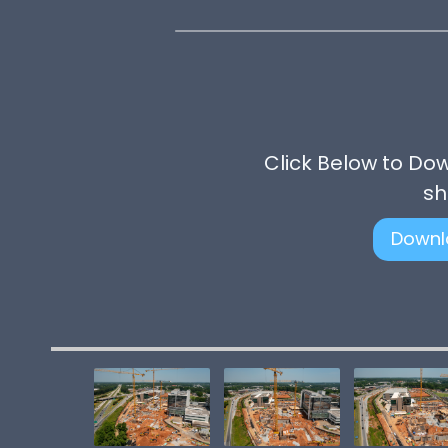
Click Below to Do
sh
Downl