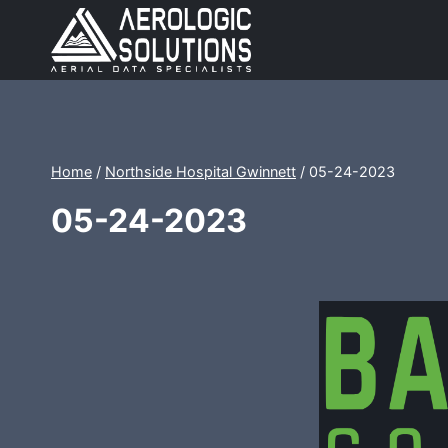
Skip
to
content
Home
/
Northside Hospital Gwinnett
/
05-24-2023
05-24-2023