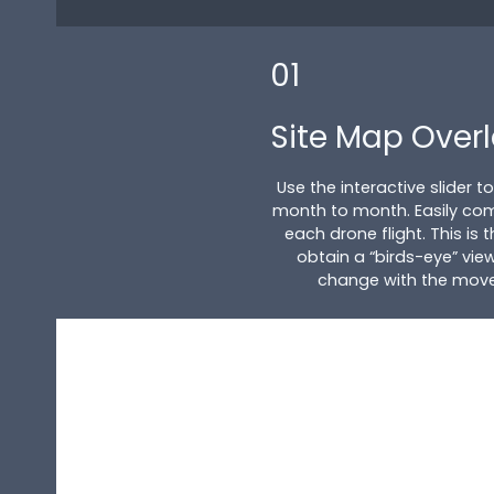
01
Site Map Over
Use the interactive slider 
month to month. Easily co
each drone flight. This is
obtain a “birds-eye” view
change with the movem