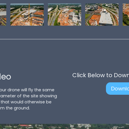
deo
Click Below to Dow
Downl
 our drone will fly the same
ameter of the site showing
 that would otherwise be
om the ground.