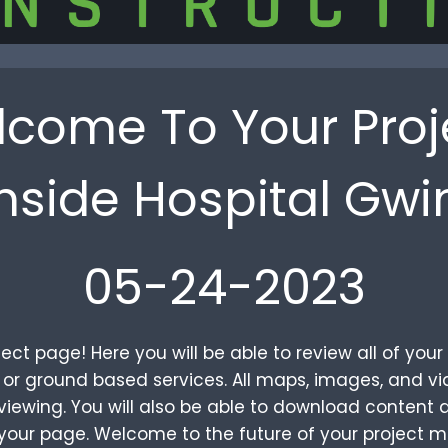
come To Your Proj
hside Hospital Gwi
05-24-2023
ct page! Here you will be able to review all of yo
al or ground based services. All maps, images, and 
iewing. You will also be able to download content a
your page. Welcome to the future of your project