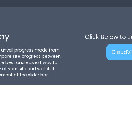
lay
Click Below to 
to unveil progress made from
CloudV
mpare site progress between
 the best and easiest way to
 of your site and watch it
ent of the slider bar.