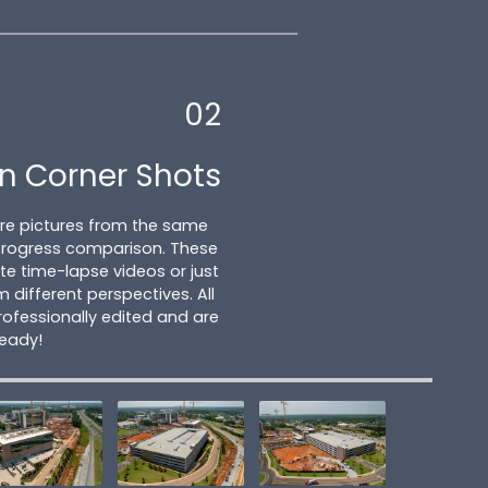
02
n Corner Shots
ture pictures from the same
 progress comparison. These
e time-lapse videos or just
m different perspectives. All
ofessionally edited and are
ready!