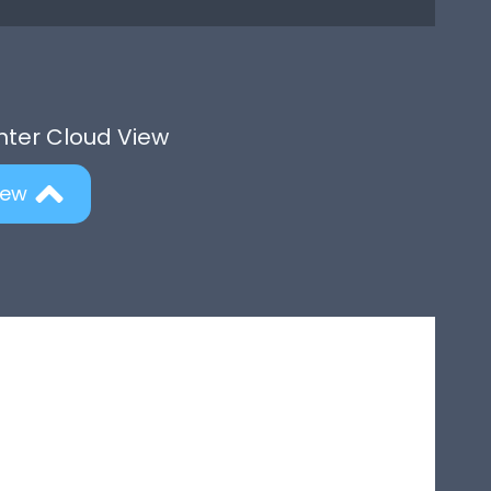
Enter Cloud View
iew