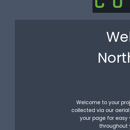
Wel
Nort
Welcome to your proje
collected via our aeri
your page for easy v
throughout 