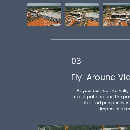
03
Fly-Around Vi
At your desired intervals,
exact path around the par
detail and perspectives
impossible fr