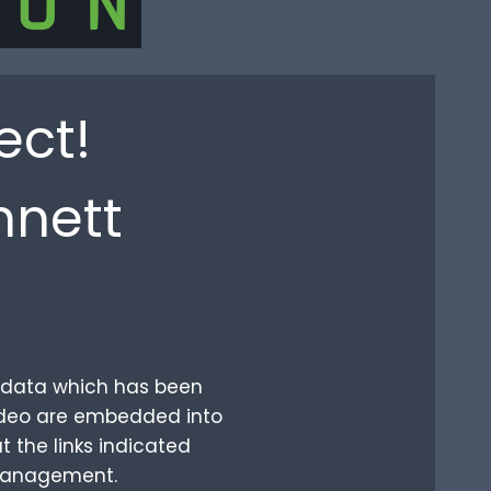
ect!
nnett
ur data which has been
video are embedded into
t the links indicated
 management.