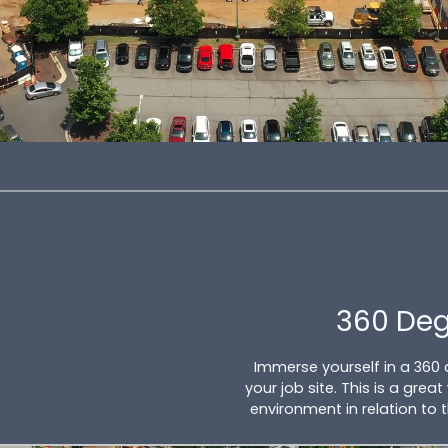
360 De
Immerse yourself in a 360
your job site. This is a gre
environment in relation to 