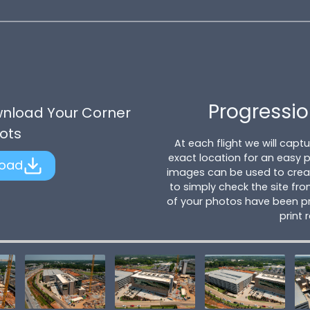
Progressio
wnload Your Corner
ots
At each flight we will cap
exact location for an easy
oad
images can be used to creat
to simply check the site fro
of your photos have been pr
print 