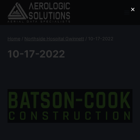
Skip
×
to
content
Home
/
Northside Hospital Gwinnett
/
10-17-2022
10-17-2022