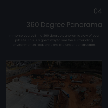
04
360 Degree Panorama
Immerse yourself in a 360 degree panoramic view of your
job site. This is a great way to see the surrounding
environment in relation to the site under construction.