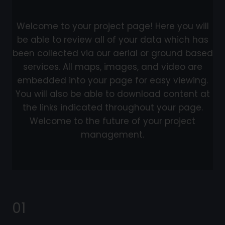
Welcome to your project page! Here you will
be able to review all of your data which has
been collected via our aerial or ground based
services. All maps, images, and video are
embedded into your page for easy viewing.
You will also be able to download content at
the links indicated throughout your page.
Welcome to the future of your project
management.
01