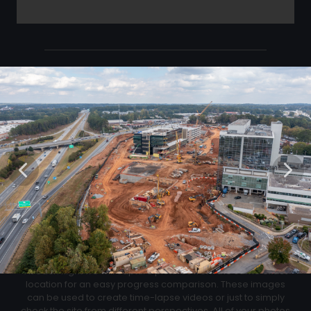
Click Below to Download Your Corner shots
Download
02
Progression Corner Shots
At each flight we will capture pictures from the same exact
location for an easy progress comparison. These images
can be used to create time-lapse videos or just to simply
check the site from different perspectives. All of your photos