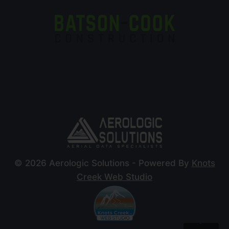
© 2026 Aerologic Solutions - Powered By
Knots
Creek Web Studio