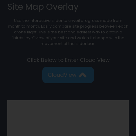
Site Map Overlay
Use the interactive slider to unveil progress made from
month to month. Easily compare site progress between each
drone flight. This is the best and easiest way to obtain a
“birds-eye” view of your site and watch it change with the
movement of the slider bar.
Click Below to Enter Cloud View
CloudView