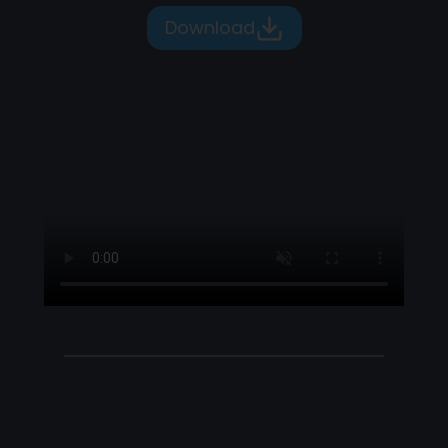
Download