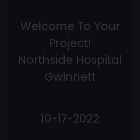
Welcome To Your
Project!
Northside Hospital
Gwinnett
10-17-2022