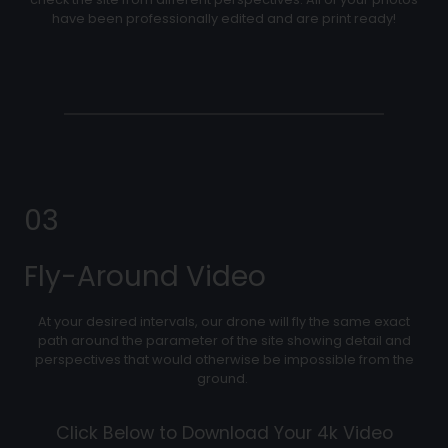
have been professionally edited and are print ready!
03
Fly-Around Video
At your desired intervals, our drone will fly the same exact
path around the parameter of the site showing detail and
perspectives that would otherwise be impossible from the
ground.
Click Below to Download Your 4k Video