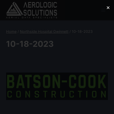
Skip
×
to
content
Home
/
Northside Hospital Gwinnett
/
10-18-2023
10-18-2023