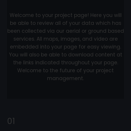
Welcome to your project page! Here you will
be able to review all of your data which has
been collected via our aerial or ground based
services. All maps, images, and video are
embedded into your page for easy viewing.
You will also be able to download content at
the links indicated throughout your page.
Welcome to the future of your project
management.
01