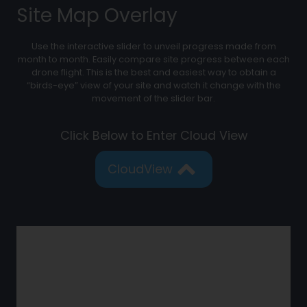
Site Map Overlay
Use the interactive slider to unveil progress made from
month to month. Easily compare site progress between each
drone flight. This is the best and easiest way to obtain a
“birds-eye” view of your site and watch it change with the
movement of the slider bar.
Click Below to Enter Cloud View
CloudView