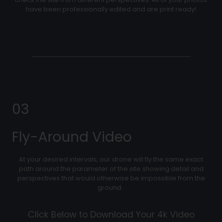
have been professionally edited and are print ready!
03
Fly-Around Video
At your desired intervals, our drone will fly the same exact
path around the parameter of the site showing detail and
perspectives that would otherwise be impossible from the
ground.
Click Below to Download Your 4k Video