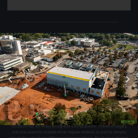
Click Below to Download Your Corner shots
Download
02
Progression Corner Shots
At each flight we will capture pictures from the same exact
location for an easy progress comparison. These images
can be used to create time-lapse videos or just to simply
check the site from different perspectives. All of your photos