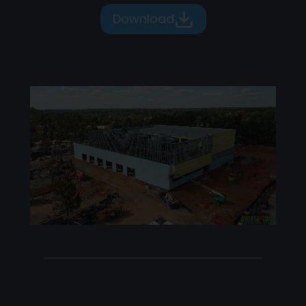
Download