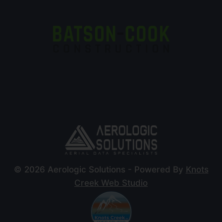
© 2026 Aerologic Solutions - Powered By
Knots
Creek Web Studio