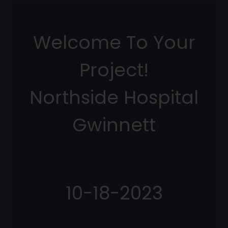
Welcome To Your
Project!
Northside Hospital
Gwinnett
10-18-2023