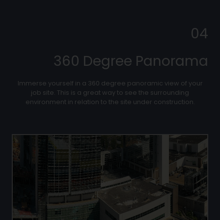
04
360 Degree Panorama
Immerse yourself in a 360 degree panoramic view of your
job site. This is a great way to see the surrounding
environment in relation to the site under construction.