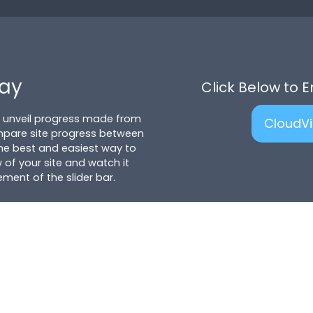
lay
Click Below to 
to unveil progress made from
CloudV
mpare site progress between
 the best and easiest way to
 of your site and watch it
ent of the slider bar.