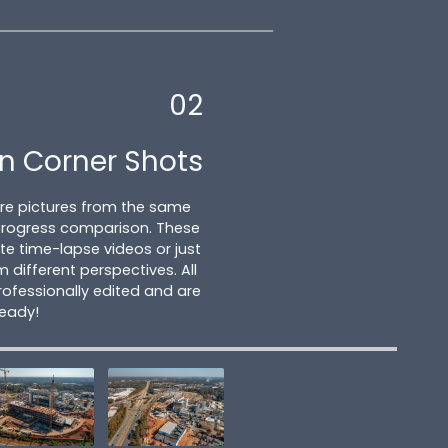
02
n Corner Shots
ture pictures from the same
 progress comparison. These
e time-lapse videos or just
m different perspectives. All
ofessionally edited and are
ready!