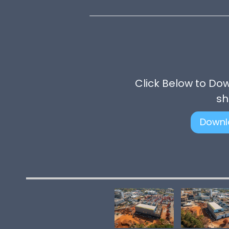
Click Below to Do
sh
Downl