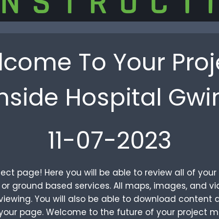
come To Your Proj
hside Hospital Gwi
11-07-2023
ct page! Here you will be able to review all of yo
al or ground based services. All maps, images, and 
iewing. You will also be able to download content a
your page. Welcome to the future of your project