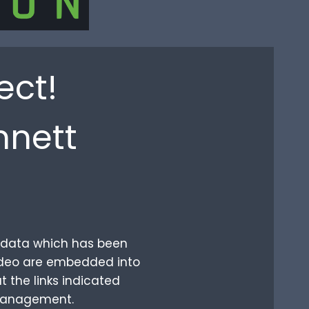
ect!
nnett
ur data which has been
video are embedded into
t the links indicated
 management.