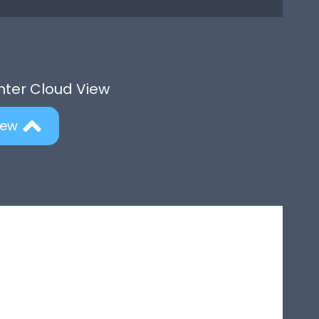
Enter Cloud View
iew