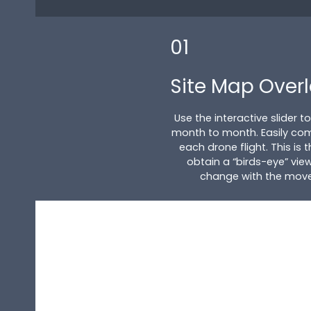
01
Site Map Over
Use the interactive slider 
month to month. Easily co
each drone flight. This is
obtain a “birds-eye” view
change with the movem