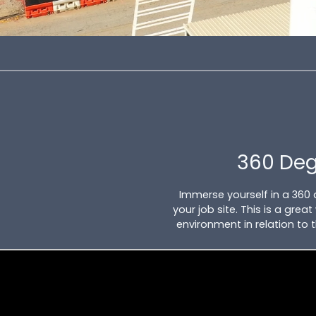
360 De
Immerse yourself in a 360
your job site. This is a gre
environment in relation to 