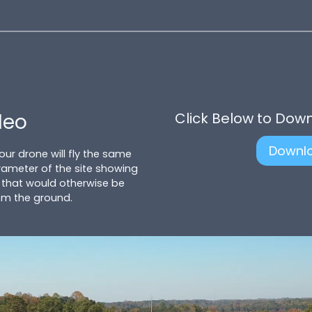
deo
Click Below to Dow
Downl
 our drone will fly the same
ameter of the site showing
 that would otherwise be
om the ground.