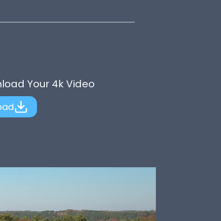
nload Your 4k Video
oad