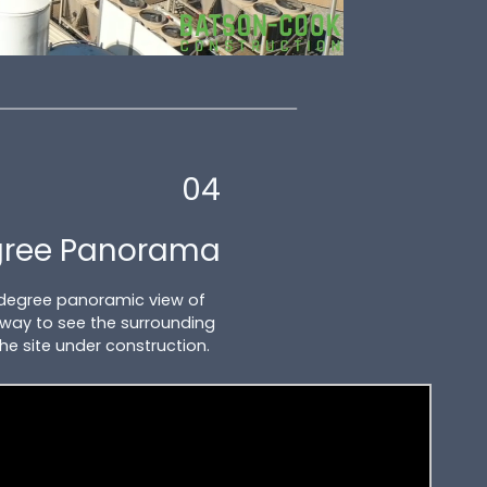
04
gree Panorama
 degree panoramic view of
at way to see the surrounding
the site under construction.