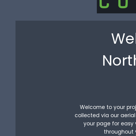
Wel
Nort
Welcome to your proje
collected via our aeri
your page for easy v
throughout 