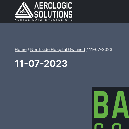
Skip
to
content
Home
/
Northside Hospital Gwinnett
/
11-07-2023
11-07-2023