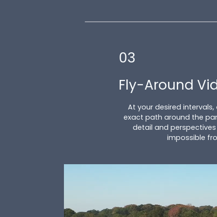
03
Fly-Around Vi
At your desired intervals,
exact path around the par
detail and perspectives
impossible fr