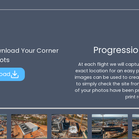
Progressio
wnload Your Corner
ots
At each flight we will cap
exact location for an easy
oad
images can be used to creat
to simply check the site fro
of your photos have been pr
print 