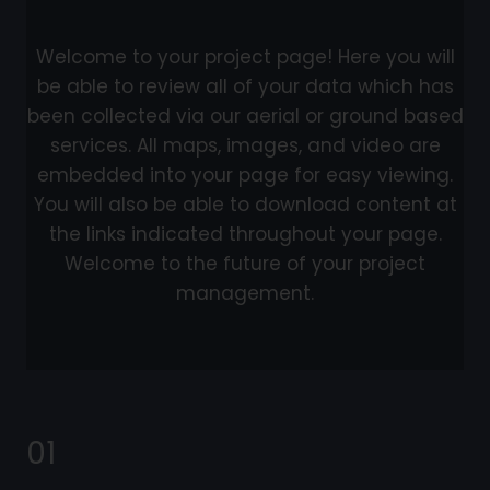
Welcome to your project page! Here you will
be able to review all of your data which has
been collected via our aerial or ground based
services. All maps, images, and video are
embedded into your page for easy viewing.
You will also be able to download content at
the links indicated throughout your page.
Welcome to the future of your project
management.
01