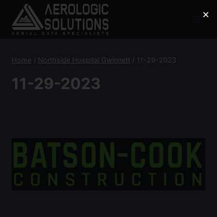
Skip
×
to
content
Home
/
Northside Hospital Gwinnett
/
11-29-2023
11-29-2023