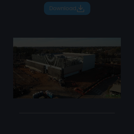
Download