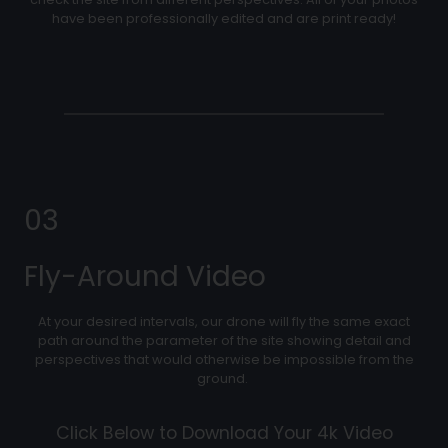
have been professionally edited and are print ready!
03
Fly-Around Video
At your desired intervals, our drone will fly the same exact
path around the parameter of the site showing detail and
perspectives that would otherwise be impossible from the
ground.
Click Below to Download Your 4k Video