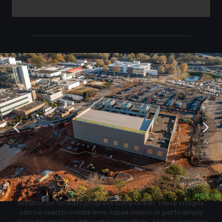
Click Below to Download Your Corner shots
Download
02
Progression Corner Shots
At each flight we will capture pictures from the same exact
location for an easy progress comparison. These images
can be used to create time-lapse videos or just to simply
check the site from different perspectives. All of your photos