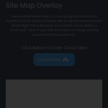
Site Map Overlay
Use the interactive slider to unveil progress made from
month to month. Easily compare site progress between each
drone flight. This is the best and easiest way to obtain a
“birds-eye” view of your site and watch it change with the
movement of the slider bar.
Click Below to Enter Cloud View
CloudView