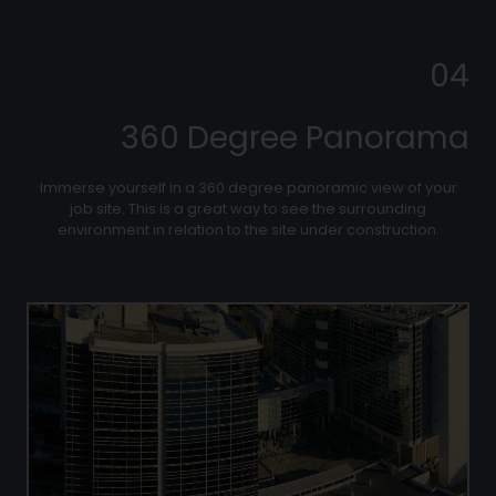
04
360 Degree Panorama
Immerse yourself in a 360 degree panoramic view of your
job site. This is a great way to see the surrounding
environment in relation to the site under construction.