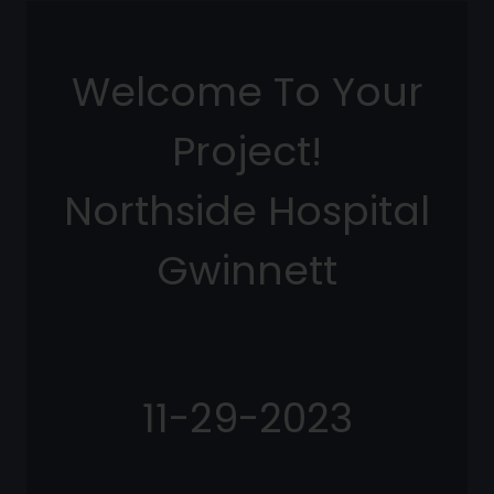
Welcome To Your
Project!
Northside Hospital
Gwinnett
11-29-2023