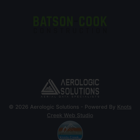
© 2026 Aerologic Solutions - Powered By
Knots
Creek Web Studio